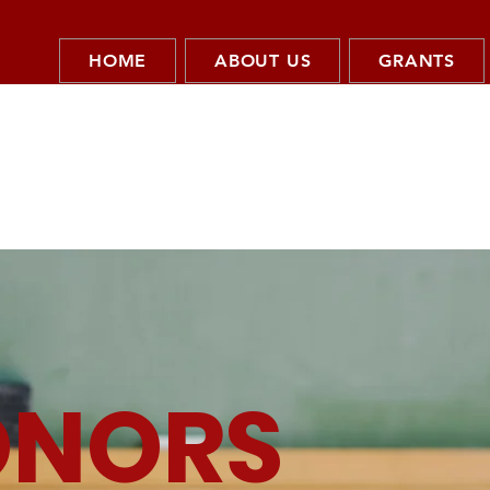
HOME
ABOUT US
GRANTS
ONORS