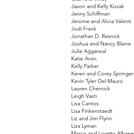
Jason and Kelly Kozak
Jenny Schiffman
Jerome and Alicia Valenti
Jodi Frank
Jonathan D. Resnick
Joshua and Nancy Blaine
Julie Aggarwal
Katie Arvin
Kelly Parker
Keren and Corey Springer
Kevin Tyler Del Mauro
Lauren Chernick
Leigh Vasti
Lisa Cantos
Lisa Finkenstaedt
Liz and Jim Flynn
Liza Lyman
Marco and Loretta Albane