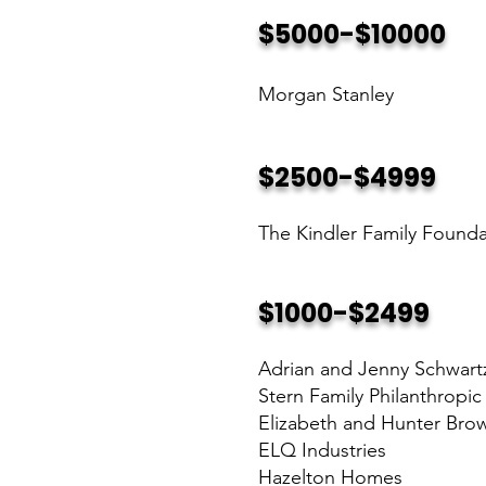
$5000-$10000
Morgan Stanley
$2500-$4999
The Kindler Family Founda
$1000-$2499
Adrian and Jenny Schwart
Stern Family Philanthropi
Elizabeth and Hunter Bro
ELQ Industries
Hazelton Homes