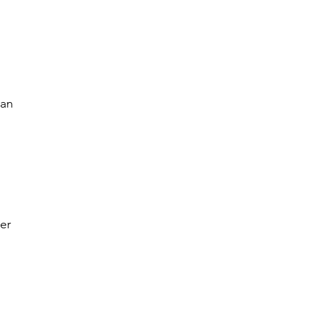
n
nan
er