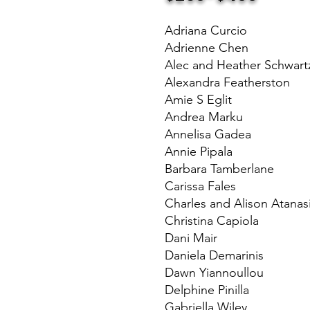
Adriana Curcio
Adrienne Chen
Alec and Heather Schwart
Alexandra Featherston
Amie S Eglit
Andrea Marku
Annelisa Gadea
Annie Pipala
Barbara Tamberlane
Carissa Fales
Charles and Alison Atanas
Christina Capiola
Dani Mair
Daniela Demarinis
Dawn Yiannoullou
Delphine Pinilla
Gabriella Wiley