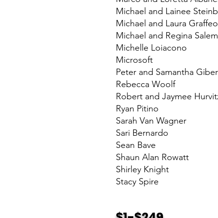
Michael and Lainee Stein
Michael and Laura Graffeo
Michael and Regina Sale
Michelle Loiacono
Microsoft
Peter and Samantha Gibe
Rebecca Woolf
Robert and Jaymee Hurvit
Ryan Pitino
Sarah Van Wagner
Sari Bernardo
Sean Bave
Shaun Alan Rowatt
Shirley Knight
Stacy Spire
$1-$249