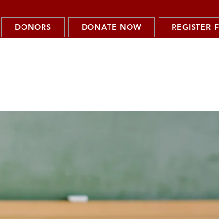
DONORS
DONATE NOW
REGISTER 