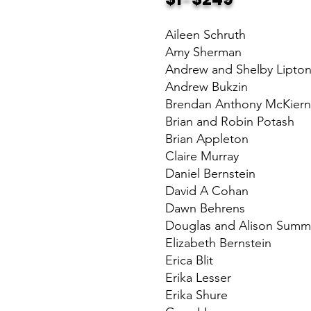
Aileen Schruth
Amy Sherman
Andrew and Shelby Lipto
Andrew Bukzin
Brendan Anthony McKier
Brian and Robin Potash
Brian Appleton
Claire Murray
Daniel Bernstein
David A Cohan
Dawn Behrens
Douglas and Alison Summ
Elizabeth Bernstein
Erica Blit
Erika Lesser
Erika Shure