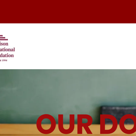
OUR D