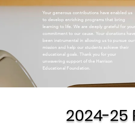
Your generous contributions have enabled us
to develop enriching programs that bring
learning to life. We are deeply grateful for you
commitment to our cause. Your donations hav
been instrumental in allowing us to pursue our
mission and help our students achieve their
educational goals. Thank you for your
unwavering support of the Harrison
Educational Foundation.
2024-25