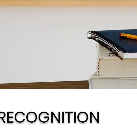
r
e
 RECOGNITION