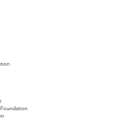
tion
z
c Foundation
wn