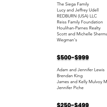
The Siega Family
Lucy and Jeffrey Udell
REDBURN (USA) LLC
Reiss Family Foundation
Houlihan-Parnes Realty
Scott and Michelle Sherm
Wegman's
$500-$999
Adam and Jennifer Lewis
Brendan King
James and Kelly Mulvoy 
Jennifer Piche
$250-$499