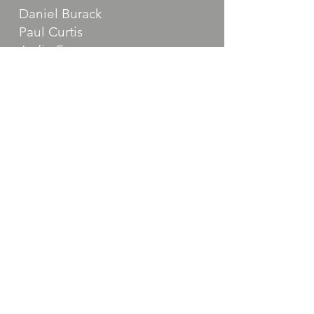
Daniel Burack
Paul Curtis
Jodie Freeman
Laurie Fried
Harvey Geller
Samantha Giberga
Stephen Lichtenauer
Abby Mendelsohn
Bob Mensch
Donna Ostrau
Jessica Riesel
Patti Rube
David Singer
Robert Tiburzi
Harrison Educational Foundation
50 Union Ave Harrison, NY 10528
info@harrisoned.org