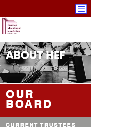
ABOUT HEF
OUR
BOARD
CURRENT TRUSTEES