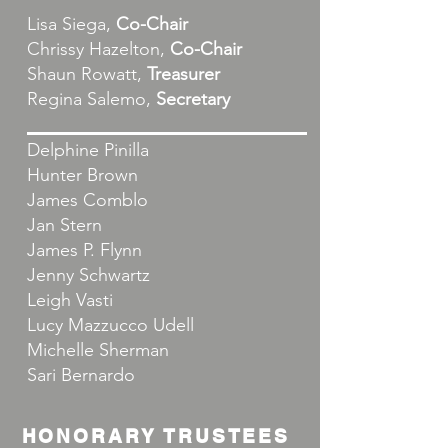
Lisa Siega,
Co-Chair
Chrissy Hazelton,
Co-Chair
Shaun Rowatt,
Treasurer
Regina Salemo,
Secretary
Delphine Pinilla
Hunter Brown
James Comblo
Jan Stern
James P. Flynn
Jenny Schwartz
Leigh Vasti
Lucy Mazzucco Udell
Michelle Sherman
Sari Bernardo
HONORARY TRUSTEES